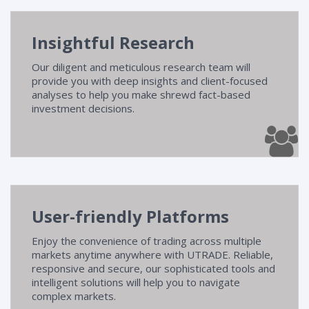
Research
Insightful Research
Seminars
Our diligent and meticulous research team will
Contact Us
provide you with deep insights and client-focused
analyses to help you make shrewd fact-based
investment decisions.
FAQ
User-friendly Platforms
Enjoy the convenience of trading across multiple
markets anytime anywhere with UTRADE. Reliable,
responsive and secure, our sophisticated tools and
intelligent solutions will help you to navigate
complex markets.