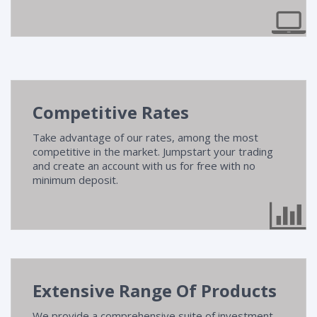
Competitive Rates
Take advantage of our rates, among the most
competitive in the market. Jumpstart your trading
and create an account with us for free with no
minimum deposit.
Extensive Range Of Products
We provide a comprehensive suite of investment