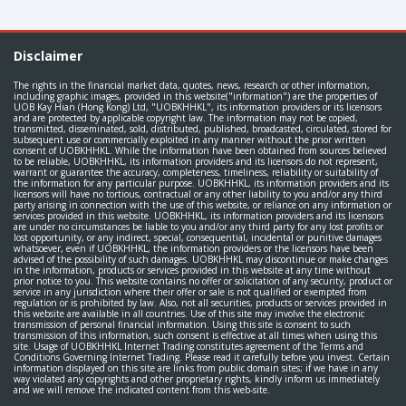
Disclaimer
The rights in the financial market data, quotes, news, research or other information,
including graphic images, provided in this website("information") are the properties of
UOB Kay Hian (Hong Kong) Ltd, "UOBKHHKL", its information providers or its licensors
and are protected by applicable copyright law. The information may not be copied,
transmitted, disseminated, sold, distributed, published, broadcasted, circulated, stored for
subsequent use or commercially exploited in any manner without the prior written
consent of UOBKHHKL. While the information have been obtained from sources believed
to be reliable, UOBKHHKL, its information providers and its licensors do not represent,
warrant or guarantee the accuracy, completeness, timeliness, reliability or suitability of
the information for any particular purpose. UOBKHHKL, its information providers and its
licensors will have no tortious, contractual or any other liability to you and/or any third
party arising in connection with the use of this website, or reliance on any information or
services provided in this website. UOBKHHKL, its information providers and its licensors
are under no circumstances be liable to you and/or any third party for any lost profits or
lost opportunity, or any indirect, special, consequential, incidental or punitive damages
whatsoever, even if UOBKHHKL, the information providers or the licensors have been
advised of the possibility of such damages. UOBKHHKL may discontinue or make changes
in the information, products or services provided in this website at any time without
prior notice to you. This website contains no offer or solicitation of any security, product or
service in any jurisdiction where their offer or sale is not qualified or exempted from
regulation or is prohibited by law. Also, not all securities, products or services provided in
this website are available in all countries. Use of this site may involve the electronic
transmission of personal financial information. Using this site is consent to such
transmission of this information, such consent is effective at all times when using this
site. Usage of UOBKHHKL Internet Trading constitutes agreement of the Terms and
Conditions Governing Internet Trading. Please read it carefully before you invest. Certain
information displayed on this site are links from public domain sites; if we have in any
way violated any copyrights and other proprietary rights, kindly inform us immediately
and we will remove the indicated content from this web-site.