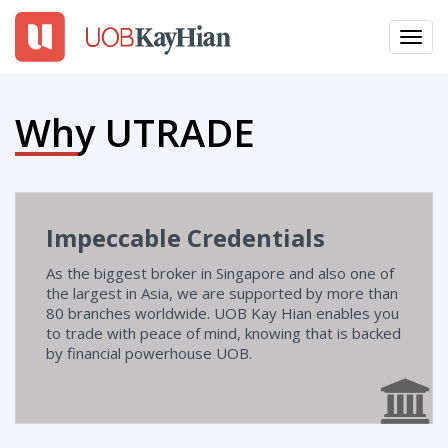
Toggl
navig
EN
繁
簡
Why UTRADE
LOGIN
Open An Account
Impeccable Credentials
Why UTRADE
As the biggest broker in Singapore and also one of
the largest in Asia, we are supported by more than
Products
80 branches worldwide. UOB Kay Hian enables you
to trade with peace of mind, knowing that is backed
Platforms
by financial powerhouse UOB.
Tools