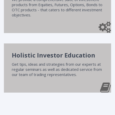
products from Equities, Futures, Options, Bonds to
OTC products - that caters to different investment
objectives.
Holistic Investor Education
Get tips, ideas and strategies from our experts at
regular seminars as well as dedicated service from
our team of trading representatives.