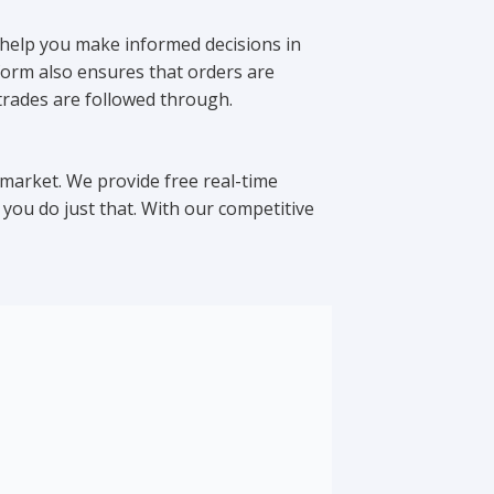
 help you make informed decisions in
form also ensures that orders are
 trades are followed through.
 market. We provide free real-time
you do just that. With our competitive