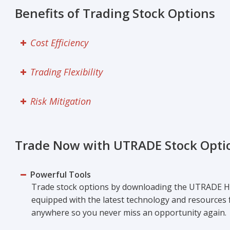
Benefits of Trading Stock Options
Cost Efficiency
Trading Flexibility
Risk Mitigation
Trade Now with UTRADE Stock Opti
Powerful Tools
Trade stock options by downloading the UTRADE H
equipped with the latest technology and resources f
anywhere so you never miss an opportunity again.