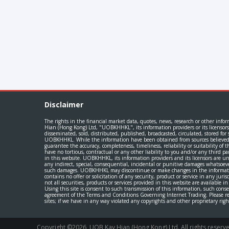
Disclaimer
The rights in the financial market data, quotes, news, research or other info
Hian (Hong Kong) Ltd, "UOBKHHKL", its information providers or its licensors
disseminated, sold, distributed, published, broadcasted, circulated, stored f
UOBKHHKL. While the information have been obtained from sources believed to
guarantee the accuracy, completeness, timeliness, reliability or suitability of
have no tortious, contractual or any other liability to you and/or any third pa
in this website. UOBKHHKL, its information providers and its licensors are und
any indirect, special, consequential, incidental or punitive damages whatsoev
such damages. UOBKHHKL may discontinue or make changes in the information, 
contains no offer or solicitation of any security, product or service in any juri
not all securities, products or services provided in this website are available i
Using this site is consent to such transmission of this information, such cons
agreement of the Terms and Conditions Governing Internet Trading. Please read
sites; if we have in any way violated any copyrights and other proprietary ri
Copyright ©
2026
, UOB Kay Hian (Hong Kong) Ltd. All rights rese