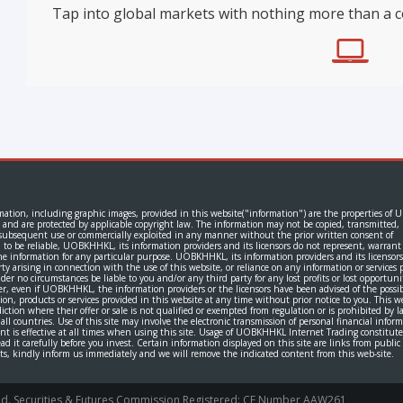
Tap into global markets with nothing more than a 
rmation, including graphic images, provided in this website("information") are the properties of
 and are protected by applicable copyright law. The information may not be copied, transmitted,
or subsequent use or commercially exploited in any manner without the prior written consent of
 be reliable, UOBKHHKL, its information providers and its licensors do not represent, warrant
 the information for any particular purpose. UOBKHHKL, its information providers and its licensors
rty arising in connection with the use of this website, or reliance on any information or services 
er no circumstances be liable to you and/or any third party for any lost profits or lost opportuni
er, even if UOBKHHKL, the information providers or the licensors have been advised of the possibi
products or services provided in this website at any time without prior notice to you. This w
sdiction where their offer or sale is not qualified or exempted from regulation or is prohibited by l
n all countries. Use of this site may involve the electronic transmission of personal financial infor
ent is effective at all times when using this site. Usage of UOBKHHKL Internet Trading constitute
 it carefully before you invest. Certain information displayed on this site are links from publi
ghts, kindly inform us immediately and we will remove the indicated content from this web-site.
rved. Securities & Futures Commission Registered: CE Number AAW261