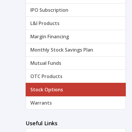
IPO Subscription
L&I Products
Margin Financing
Monthly Stock Savings Plan
Mutual Funds
OTC Products
Stock Options
Warrants
Useful Links