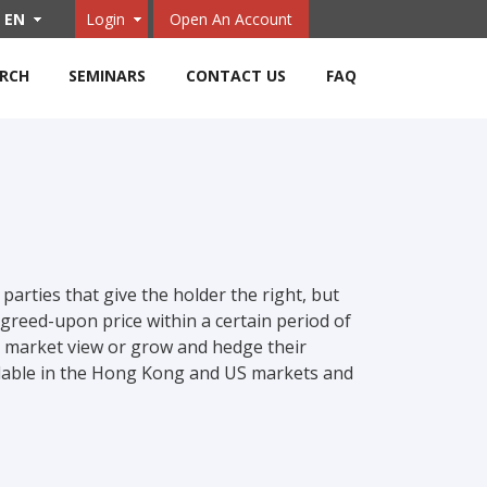
EN
Login
Open An Account
ARCH
SEMINARS
CONTACT US
FAQ
parties that give the holder the right, but
 agreed-upon price within a certain period of
 a market view or grow and hedge their
ailable in the Hong Kong and US markets and