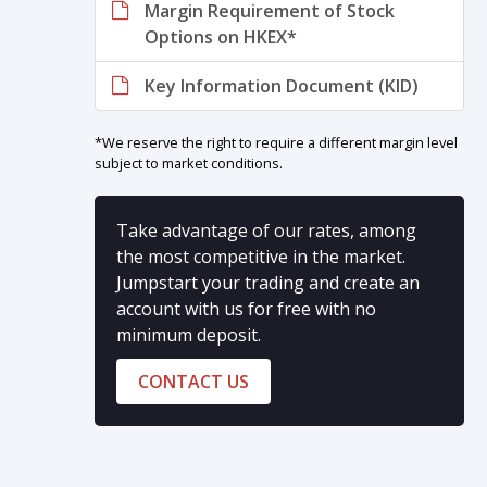
Margin Requirement of Stock
Options on HKEX*
Key Information Document (KID)
*We reserve the right to require a different margin level
subject to market conditions.
Take advantage of our rates, among
the most competitive in the market.
Jumpstart your trading and create an
account with us for free with no
minimum deposit.
CONTACT US