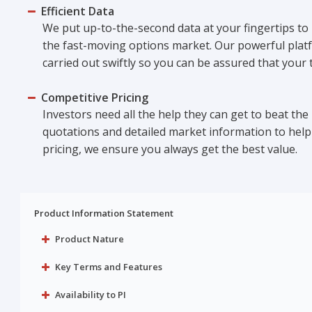
Efficient Data
We put up-to-the-second data at your fingertips to
the fast-moving options market. Our powerful plat
carried out swiftly so you can be assured that your
Competitive Pricing
Investors need all the help they can get to beat the
quotations and detailed market information to help 
pricing, we ensure you always get the best value.
Product Information Statement
Product Nature
Key Terms and Features
Availability to PI