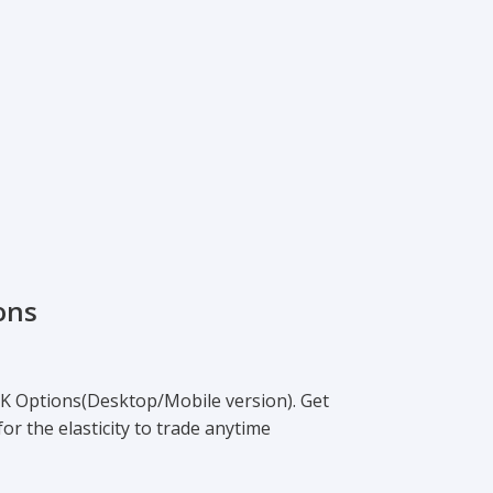
ons
K Options(Desktop/Mobile version). Get
or the elasticity to trade anytime