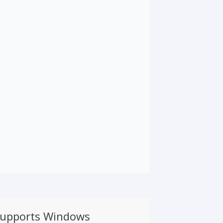
supports Windows