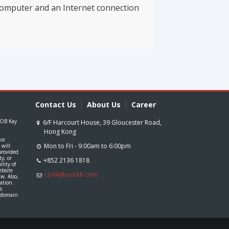
computer and an Internet connection
Contact Us
About Us
Career
 UOB Kay
 or
Mon to Fri - 9:00am to 6:00pm
 will
provided
ty, or
+852 2136 1818
lity of
ebsite
cs-hk@uobkh.com
aw. Also,
mation.
s
c domain