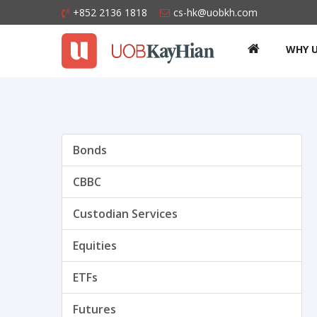
+852 2136 1818
cs-hk@uobkh.com
WHY 
Bonds
CBBC
Custodian Services
Equities
ETFs
Futures