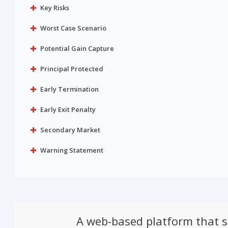
Key Risks
Worst Case Scenario
Potential Gain Capture
Principal Protected
Early Termination
Early Exit Penalty
Secondary Market
Warning Statement
A web-based platform that 