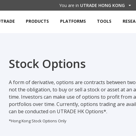
You are in
UTRADE HONG KONG
UTRADE
PRODUCTS
PLATFORMS
TOOLS
RESE
Stock Options
A form of derivative, options are contracts between two 
not the obligation, to buy or sell a stock or asset at an
time. Investors can make use of options to profit from
portfolios over time. Currently, options trading are av
can be conducted on UTRADE HK Options*.
*Hong Kong Stock Options Only