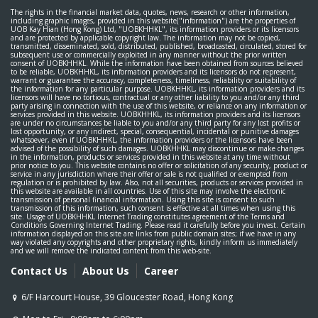
The rights in the financial market data, quotes, news, research or other information,
including graphic images, provided in this website("information") are the properties of
UOB Kay Hian (Hong Kong) Ltd, "UOBKHHKL", its information providers or its licensors
and are protected by applicable copyright law. The information may not be copied,
transmitted, disseminated, sold, distributed, published, broadcasted, circulated, stored for
subsequent use or commercially exploited in any manner without the prior written
consent of UOBKHHKL. While the information have been obtained from sources believed
to be reliable, UOBKHHKL, its information providers and its licensors do not represent,
warrant or guarantee the accuracy, completeness, timeliness, reliability or suitability of
the information for any particular purpose. UOBKHHKL, its information providers and its
licensors will have no tortious, contractual or any other liability to you and/or any third
party arising in connection with the use of this website, or reliance on any information or
services provided in this website. UOBKHHKL, its information providers and its licensors
are under no circumstances be liable to you and/or any third party for any lost profits or
lost opportunity, or any indirect, special, consequential, incidental or punitive damages
whatsoever, even if UOBKHHKL, the information providers or the licensors have been
advised of the possibility of such damages. UOBKHHKL may discontinue or make changes
in the information, products or services provided in this website at any time without
prior notice to you. This website contains no offer or solicitation of any security, product or
service in any jurisdiction where their offer or sale is not qualified or exempted from
regulation or is prohibited by law. Also, not all securities, products or services provided in
this website are available in all countries. Use of this site may involve the electronic
transmission of personal financial information. Using this site is consent to such
transmission of this information, such consent is effective at all times when using this
site. Usage of UOBKHHKL Internet Trading constitutes agreement of the Terms and
Conditions Governing Internet Trading. Please read it carefully before you invest. Certain
information displayed on this site are links from public domain sites; if we have in any
way violated any copyrights and other proprietary rights, kindly inform us immediately
and we will remove the indicated content from this web-site.
Contact Us
About Us
Career