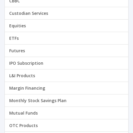
CBBC
Custodian Services
Equities
ETFs
Futures
IPO Subscription
L&I Products
Margin Financing
Monthly Stock Savings Plan
Mutual Funds
OTC Products