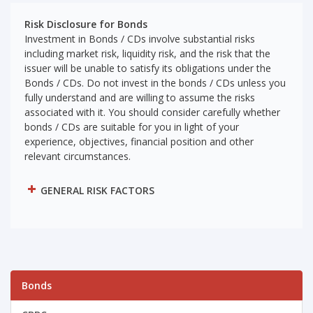
Risk Disclosure for Bonds
Investment in Bonds / CDs involve substantial risks
including market risk, liquidity risk, and the risk that the
issuer will be unable to satisfy its obligations under the
Bonds / CDs. Do not invest in the bonds / CDs unless you
fully understand and are willing to assume the risks
associated with it. You should consider carefully whether
bonds / CDs are suitable for you in light of your
experience, objectives, financial position and other
relevant circumstances.
GENERAL RISK FACTORS
Bonds