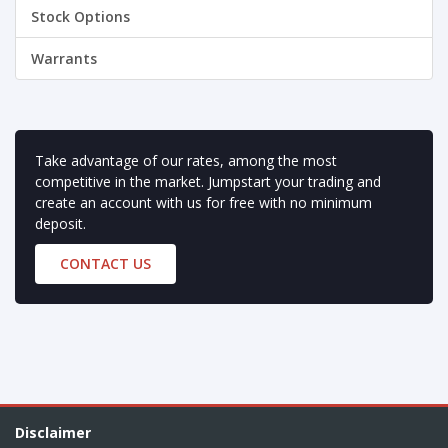
Stock Options
Warrants
Take advantage of our rates, among the most
competitive in the market. Jumpstart your trading and
create an account with us for free with no minimum
deposit.
CONTACT US
Disclaimer