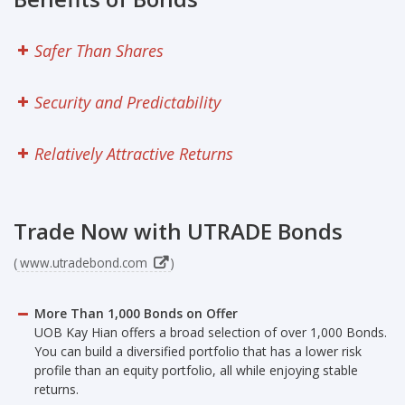
Research
Safer Than Shares
Seminars
Contact Us
Security and Predictability
FAQ
Relatively Attractive Returns
Trade Now with UTRADE Bonds
(
www.utradebond.com
)
More Than 1,000 Bonds on Offer
UOB Kay Hian offers a broad selection of over 1,000 Bonds.
You can build a diversified portfolio that has a lower risk
profile than an equity portfolio, all while enjoying stable
returns.