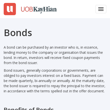
Toggl
navig
EN
繁
簡
Bonds
LOGIN
A bond can be purchased by an investor who is, in essence,
Open An Account
lending money to the company or organisation that issues the
bond. In return, investors will receive fixed coupon payments
Why UTRADE
from the bond issuer.
Bond issuers, generally corporations or governments, are
Products
obliged to pay investors interest on a fixed basis. Payment can
be made quarterly, bi-annually or annually. At the maturity date,
the bond issuer is required to repay the principal to the investor,
Platforms
in accordance with the terms spelled out in the offer document.
Tools
Benefits of Bonds