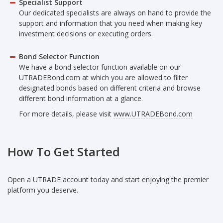
Specialist Support
Our dedicated specialists are always on hand to provide the
support and information that you need when making key
investment decisions or executing orders.
Bond Selector Function
We have a bond selector function available on our
UTRADEBond.com at which you are allowed to filter
designated bonds based on different criteria and browse
different bond information at a glance.
For more details, please visit
www.UTRADEBond.com
How To Get Started
Open a UTRADE account today and start enjoying the premier
platform you deserve.