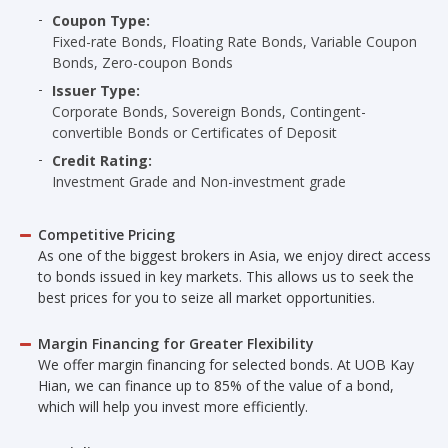
Coupon Type:
Fixed-rate Bonds, Floating Rate Bonds, Variable Coupon
Bonds, Zero-coupon Bonds
Issuer Type:
Corporate Bonds, Sovereign Bonds, Contingent-
convertible Bonds or Certificates of Deposit
Credit Rating:
Investment Grade and Non-investment grade
Competitive Pricing
As one of the biggest brokers in Asia, we enjoy direct access
to bonds issued in key markets. This allows us to seek the
best prices for you to seize all market opportunities.
Margin Financing for Greater Flexibility
We offer margin financing for selected bonds. At UOB Kay
Hian, we can finance up to 85% of the value of a bond,
which will help you invest more efficiently.