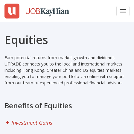
Toggl
navig
EN
繁
簡
Equities
LOGIN
Earn potential returns from market growth and dividends.
Open An Account
UTRADE connects you to the local and international markets
including Hong Kong, Greater China and US equities markets,
Why UTRADE
enabling you to manage your portfolio via online with support
from our team of experienced professional financial advisors.
Products
Benefits of Equities
Platforms
Tools
Investment Gains