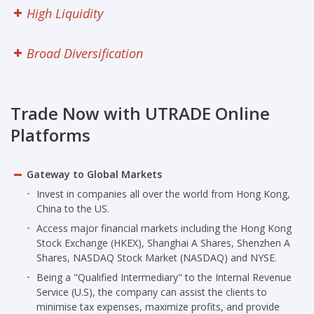
Research
High Liquidity
Seminars
Broad Diversification
Contact Us
Trade Now with UTRADE Online
FAQ
Platforms
Gateway to Global Markets
Invest in companies all over the world from Hong Kong,
China to the US.
Access major financial markets including the Hong Kong
Stock Exchange (HKEX), Shanghai A Shares, Shenzhen A
Shares, NASDAQ Stock Market (NASDAQ) and NYSE.
Being a "Qualified Intermediary" to the Internal Revenue
Service (U.S), the company can assist the clients to
minimise tax expenses, maximize profits, and provide