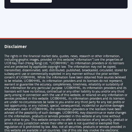
Disclaimer
The rights in the financial market data, quotes, news, research or other information,
including graphic images, provided in this website("information") are the properties of
UOB Kay Hian (Hong Kong) Ltd, "UOBKHHKL", its information providers or its licensors
and are protected by applicable copyright law. The information may not be copied,
transmitted, disseminated, sold, distributed, published, broadcasted, circulated, stored for
subsequent use or commercially exploited in any manner without the prior written
consent of UOBKHHKL. While the information have been obtained from sources believed
to be reliable, UOBKHHKL, its information providers and its licensors do not represent,
warrant or guarantee the accuracy, completeness, timeliness, reliability or suitability of
the information for any particular purpose. UOBKHHKL, its information providers and its
licensors will have no tortious, contractual or any other liability to you and/or any third
party arising in connection with the use of this website, or reliance on any information or
services provided in this website. UOBKHHKL, its information providers and its licensors
are under no circumstances be liable to you and/or any third party for any lost profits or
lost opportunity, or any indirect, special, consequential, incidental or punitive damages
whatsoever, even if UOBKHHKL, the information providers or the licensors have been
advised of the possibility of such damages. UOBKHHKL may discontinue or make changes
in the information, products or services provided in this website at any time without
prior notice to you. This website contains no offer or solicitation of any security, product or
service in any jurisdiction where their offer or sale is not qualified or exempted from
regulation or is prohibited by law. Also, not all securities, products or services provided in
this website are available in all countries. Use of this site may involve the electronic