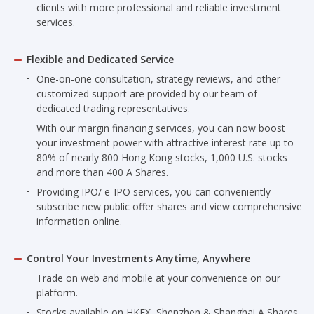
clients with more professional and reliable investment
services.
Flexible and Dedicated Service
One-on-one consultation, strategy reviews, and other
customized support are provided by our team of
dedicated trading representatives.
With our margin financing services, you can now boost
your investment power with attractive interest rate up to
80% of nearly 800 Hong Kong stocks, 1,000 U.S. stocks
and more than 400 A Shares.
Providing IPO/ e-IPO services, you can conveniently
subscribe new public offer shares and view comprehensive
information online.
Control Your Investments Anytime, Anywhere
Trade on web and mobile at your convenience on our
platform.
Stocks available on HKEX, Shenzhen & Shanghai A Shares