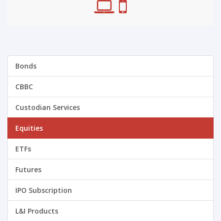
Bonds
CBBC
Custodian Services
Equities
ETFs
Futures
IPO Subscription
L&I Products