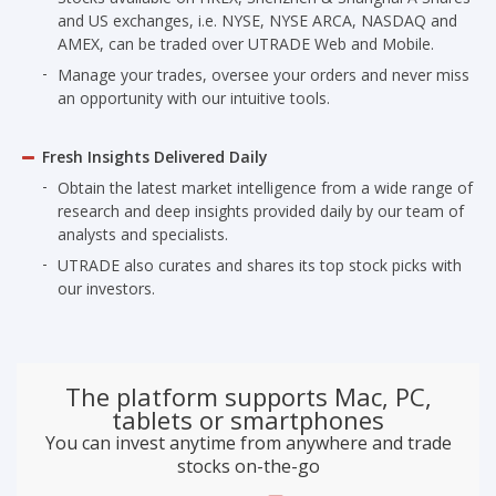
and US exchanges, i.e. NYSE, NYSE ARCA, NASDAQ and
AMEX, can be traded over UTRADE Web and Mobile.
Manage your trades, oversee your orders and never miss
an opportunity with our intuitive tools.
Fresh Insights Delivered Daily
Obtain the latest market intelligence from a wide range of
research and deep insights provided daily by our team of
analysts and specialists.
UTRADE also curates and shares its top stock picks with
our investors.
The platform supports Mac, PC,
tablets or smartphones
You can invest anytime from anywhere and trade
stocks on-the-go