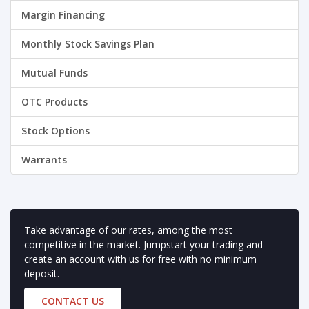
Margin Financing
Monthly Stock Savings Plan
Mutual Funds
OTC Products
Stock Options
Warrants
Take advantage of our rates, among the most
competitive in the market. Jumpstart your trading and
create an account with us for free with no minimum
deposit.
CONTACT US