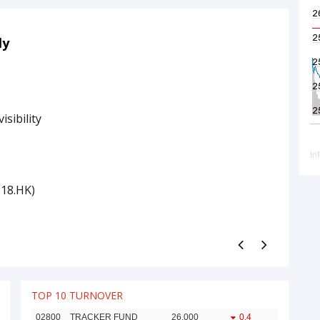
05 Aug
ly
09:30 am
Today’s 
• Burry Re
isibility
• Sandisk
• SpaceX 
Traders’ 
818.HK)
Zhejiang 
See More
TOP 10 TURNOVER