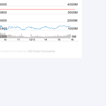
UOBKH PWM Wealth Daily
Must-Know News:
tains AI Shorts
 margins, contracts and guidance in focus today（Wed）
revenue nearly doubles in quarter
Corner:
Leapmotor (9863.HK), BYD Electronic (0285.HK)