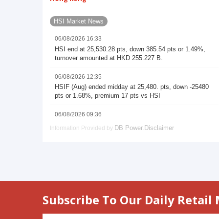
Subscribe To Our Daily Retail