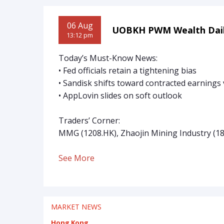
06 Aug
UOBKH PWM Wealth Dai
13:12 pm
Today’s Must-Know News:
• Fed officials retain a tightening bias
• Sandisk shifts toward contracted earnings v
• AppLovin slides on soft outlook
Traders’ Corner:
MMG (1208.HK), Zhaojin Mining Industry (1
See More
MARKET NEWS
Hong Kong