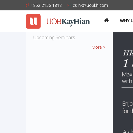
+852 2136 1818
cs-hk@uobkh.com
WHY 
Upcoming Seminars
More >