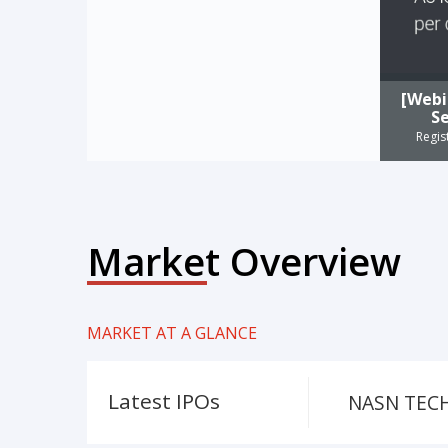
[Webi
Se
Regis
Market Overview
MARKET AT A GLANCE
Latest IPOs
NASN TECH