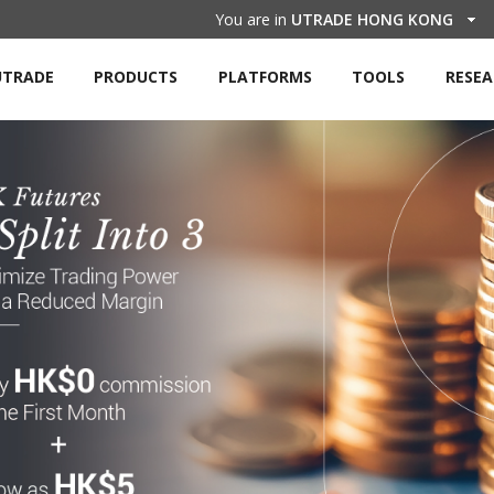
You are in
UTRADE HONG KONG
UTRADE
PRODUCTS
PLATFORMS
TOOLS
RESE