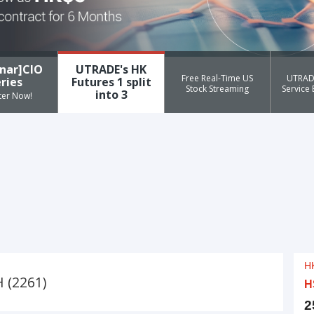
nar]CIO
UTRADE's HK
Free Real-Time US
UTRAD
ries
Futures 1 split
Stock Streaming
Service
into 3
ter Now!
 (2261)