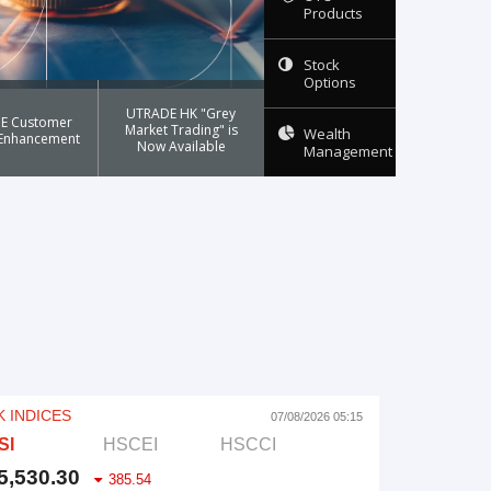
Products
Stock
Options
UTRADE HK "Grey
E Customer
Market Trading" is
Wealth
 Enhancement
Now Available
Management