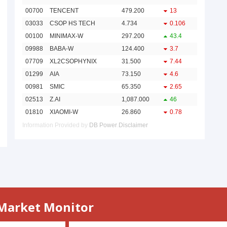
 Market Monitor