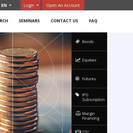
EN
Login
Open An Account
ARCH
SEMINARS
CONTACT US
FAQ
Bonds
Equities
Futures
IPO
Subscription
Margin
Financing
OTC