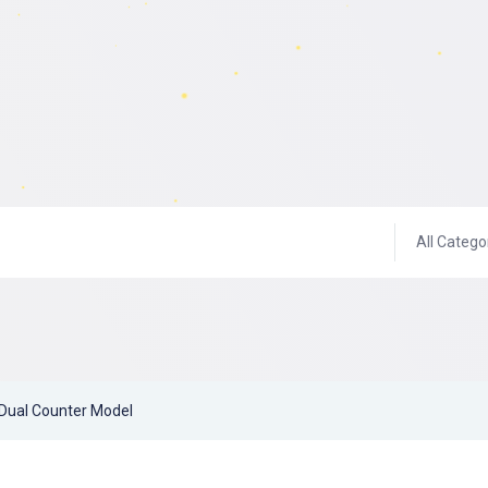
All Catego
Dual Counter Model