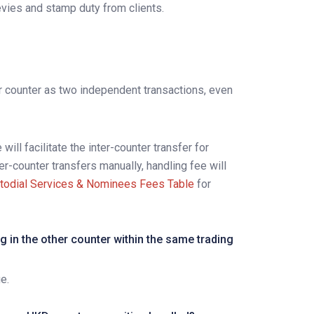
evies and stamp duty from clients.
er counter as two independent transactions, even
will facilitate the inter-counter transfer for
ter-counter transfers manually, handling fee will
todial Services & Nominees Fees Table
for
g in the other counter within the same trading
e.