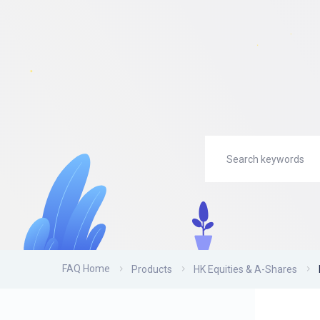
FAQ Home
Products
HK Equities & A-Shares