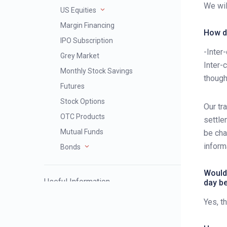
We wil
US Equities
Margin Financing
How d
IPO Subscription
-Inter
Grey Market
Inter-
Monthly Stock Savings
though
Futures
Stock Options
Our tr
OTC Products
settle
Mutual Funds
be cha
inform
Bonds
Would 
Useful Information
day b
Yes, t
Severe Weather Trading Service
Arrangement