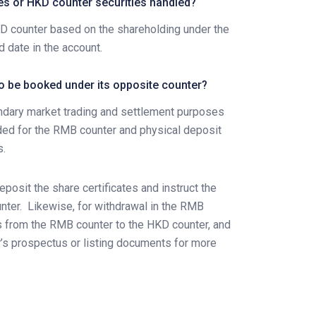
es or HKD counter securities handled?
HKD counter based on the shareholding under the
 date in the account.
to be booked under its opposite counter?
ndary market trading and settlement purposes
vided for the RMB counter and physical deposit
s.
eposit the share certificates and instruct the
nter.
Likewise, for withdrawal in the RMB
ngs from the RMB counter to the HKD counter, and
er’s prospectus or listing documents for more