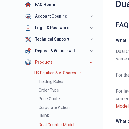
Dua
FAQ Home
Account Opening
FAQ
Login & Password
Technical Support
What i
Deposit & Withdrawal
Dual C
same c
Products
HK Equities & A-Shares
For th
Trading Rules
Order Type
For la
corner
Price Quote
Model
Corporate Action
HKIDR
What c
Dual Counter Model