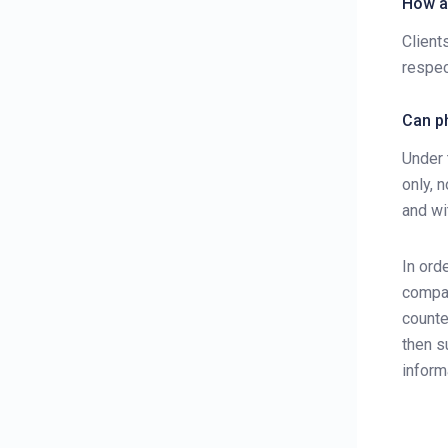
How ar
Fees and Commission
Client
respec
E-Statements
Forms Download
Can ph
User Guides
Under 
only, 
and wi
In ord
compan
counte
then s
inform