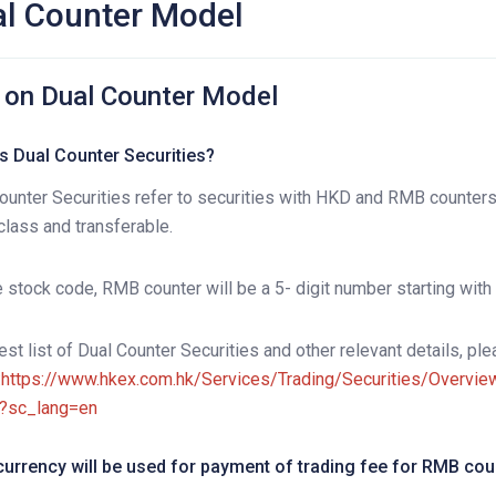
l Counter Model
 on Dual Counter Model
s Dual Counter Securities?
ounter Securities refer to securities with HKD and RMB counter
lass and transferable.
e stock code, RMB counter will be a 5- digit number starting with a
test list of Dual Counter Securities and other relevant details, p
:
https://www.hkex.com.hk/Services/Trading/Securities/Overv
?sc_lang=en
urrency will be used for payment of trading fee for RMB cou