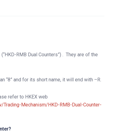
s (“HKD-RMB Dual Counters”) .
They are of the
n “8” and for its short name, it will end with –R.
lease refer to HKEX web
iew/Trading-Mechanism/HKD-RMB-Dual-Counter-
nter?