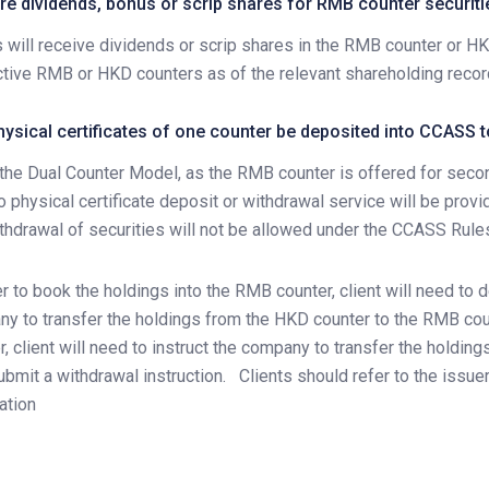
e dividends, bonus or scrip shares for RMB counter securiti
s will receive dividends or scrip shares in the RMB counter or 
tive RMB or HKD counters as of the relevant shareholding record
ysical certificates of one counter be deposited into CCASS 
the Dual Counter Model, as the RMB counter is offered for seco
no physical certificate deposit or withdrawal service will be pro
thdrawal of securities will not be allowed under the CCASS Rule
er to book the holdings into the RMB counter, client will need to d
y to transfer the holdings from the HKD counter to the RMB cou
r, client will need to instruct the company to transfer the holdi
ubmit a withdrawal instruction.
Clients should refer to the issu
ation