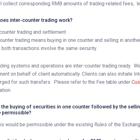
l collect corresponding RMB amounts of trading-related fees,
l
oes inter-counter trading work?
-counter trading and settlement
counter trading means buying in one counter and selling in anoth
 both transactions involve the same security.
ading systems and operations are inter-counter trading ready.
We 
ment on behalf of client automatically. Clients can also initiate In
rged for such transfers.
Please refer to the Fee table under
Cus
ation.
the buying of securities in one counter followed by the sellin
e permissible?
his would be permissible under the existing Rules of the Exchang