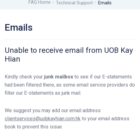
FAQ Home
Technical Support
Emails
Emails
Unable to receive email from UOB Kay
Hian
Kindly check your
junk mailbox
to see if our E-statements
had been filtered there, as some email service providers do
filter our E-statements as junk mail.
We suggest you may add our email address
clientservices@uobkayhian.com.hk
to your email address
book to prevent this issue.