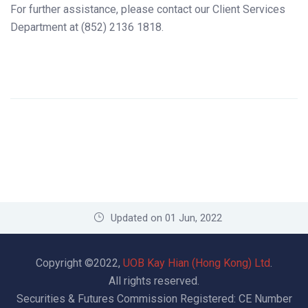
For further assistance, please contact our Client Services
Department at (852) 2136 1818.
Updated on 01 Jun, 2022
Copyright ©2022,
UOB Kay Hian (Hong Kong) Ltd
.
All rights reserved.
Securities & Futures Commission Registered: CE Number