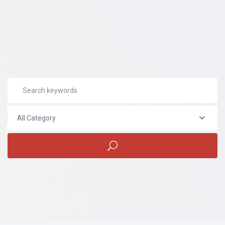
All Category