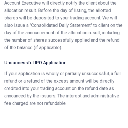
Account Executive will directly notify the client about the
allocation result. Before the day of listing, the allotted
shares will be deposited to your trading account. We will
also issue a "Consolidated Daily Statement" to client on the
day of the announcement of the allocation result, including
the number of shares successfully applied and the refund
of the balance (if applicable).
Unsuccessful IPO Application:
If your application is wholly or partially unsuccessful, a full
refund or a refund of the excess amount will be directly
credited into your trading account on the refund date as
announced by the issuers. The interest and administrative
fee charged are not refundable.