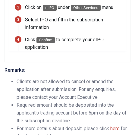
Click on
under
menu
e-IPO
Other Services
Select IPO and fill in the subscription
information
Click
to complete your eIPO
Confirm
application
Remarks:
Clients are not allowed to cancel or amend the
application after submission. For any enquiries,
please contact your Account Executive.
Required amount should be deposited into the
applicant's trading account before 5pm on the day of
the subscription deadline.
For more details about deposit, please click
here
for