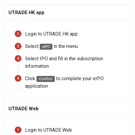
UTRADE HK app
Login to UTRADE HK app
Select
in the menu
eIPO
Select IPO and fill in the subscription
information
Click
to complete your eIPO
Confirm
application
UTRADE Web
Login to UTRADE Web