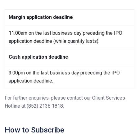
Margin application deadline
11:00am on the last business day preceding the IPO
application deadline (while quantity lasts).
Cash application deadline
3:00pm on the last business day preceding the IPO
application deadline.
For further enquiries, please contact our Client Services
Hotline at (852) 2136 1818.
How to Subscribe