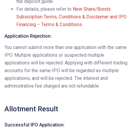
the deposit guide.
For details, please refer to
New Share/Bonds
Subscription Terms, Conditions & Disclaimer and IPO
Financing – Terms & Conditions
.
Application Rejection:
You cannot submit more than one application with the same
IPO. Multiple applications or suspected multiple
applications will be rejected. Applying with different trading
accounts for the same IPO will be regarded as multiple
applications, and will be rejected. The interest and
administrative fee charged are not refundable.
Allotment Result
Successful IPO Application: