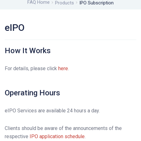
FAQ Home
Products
IPO Subscription
eIPO
How It Works
For details, please click
here
.
Operating Hours
eIPO Services are available 24 hours a day.
Clients should be aware of the announcements of the
respective
IPO application schedule
.