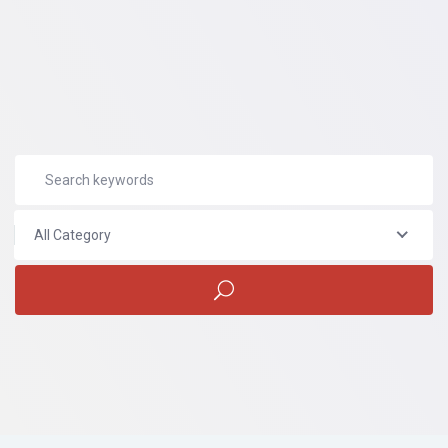
All Category