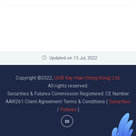
Updated on 15 Jul, 2022
Copyright ©2022,
UOB Kay Hian (Hong Kong) Ltd
.
All rights reserved.
Securities & Futures Commission Registered: CE Number
AAW261
Client Agreement-Terms & Conditions (
Securities
/
Futures
)